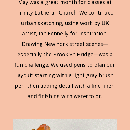
May was a great month for classes at
Trinity Lutheran Church. We continued
urban sketching, using work by UK
artist, Ian Fennelly for inspiration.
Drawing New York street scenes—
especially the Brooklyn Bridge—was a
fun challenge. We used pens to plan our
layout: starting with a light gray brush
pen, then adding detail with a fine liner,
and finishing with watercolor.