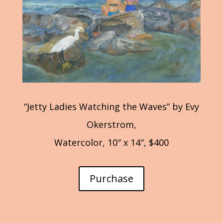
“Jetty Ladies Watching the Waves” by Evy
Okerstrom,
Watercolor, 10″ x 14″, $400
Purchase