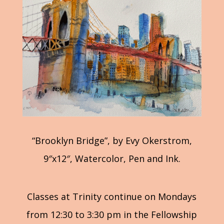
“Brooklyn Bridge”, by Evy Okerstrom,
9″x12″, Watercolor, Pen and Ink.
Classes at Trinity continue on Mondays
from 12:30 to 3:30 pm in the Fellowship