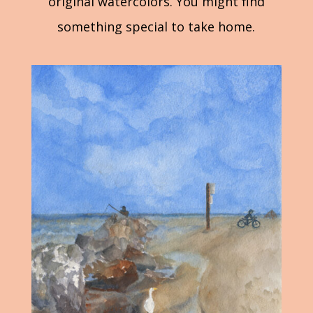
original watercolors. You might find
something special to take home.