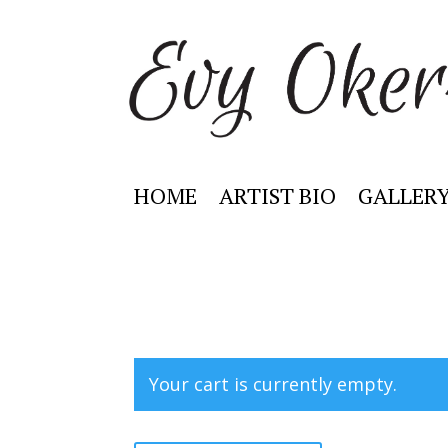
HOME
ARTIST BIO
GALLER
Your cart is currently empty.