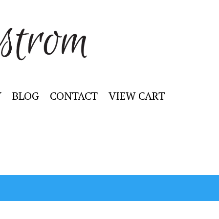
Y
BLOG
CONTACT
VIEW CART