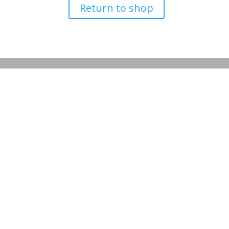
Return to shop