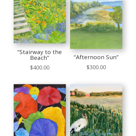
“Stairway to the
“Afternoon Sun”
Beach”
$
300.00
$
400.00