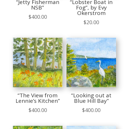
“Jetty Fisherman
“Lobster Boat in
NSB”
Fog”, by Evy
Okerstrom
$
400.00
$
20.00
“The View from
“Looking out at
Lennie’s Kitchen”
Blue Hill Bay”
$
400.00
$
400.00