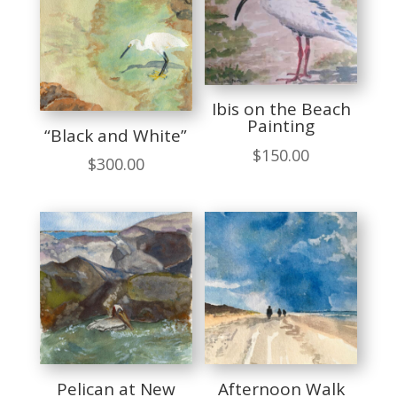
Ibis on the Beach
Painting
“Black and White”
$
150.00
$
300.00
Pelican at New
Afternoon Walk