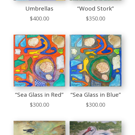
Umbrellas
“Wood Stork”
$
400.00
$
350.00
“Sea Glass in Red”
“Sea Glass in Blue”
$
300.00
$
300.00