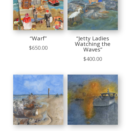
“Warf”
“Jetty Ladies
Watching the
$
650.00
Waves”
$
400.00