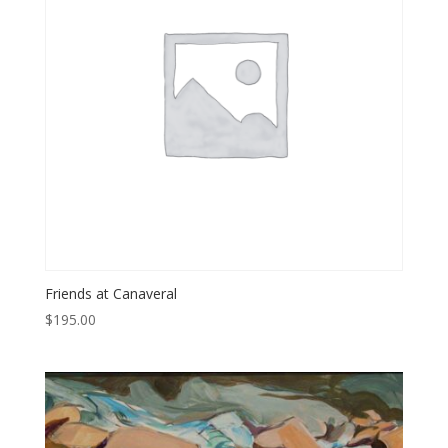
Friends at Canaveral
$
195.00