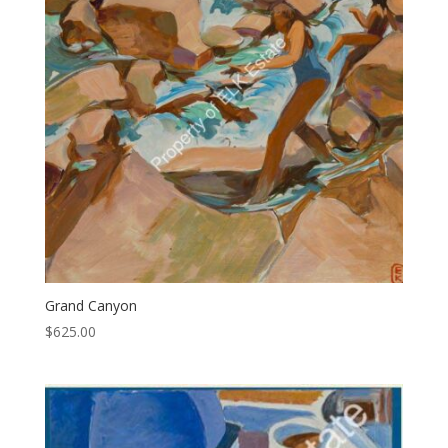
Grand Canyon
$
625.00