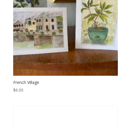
French Village
$
6.00