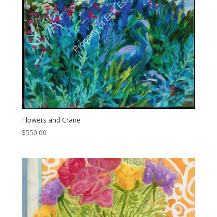
Flowers and Crane
$
550.00