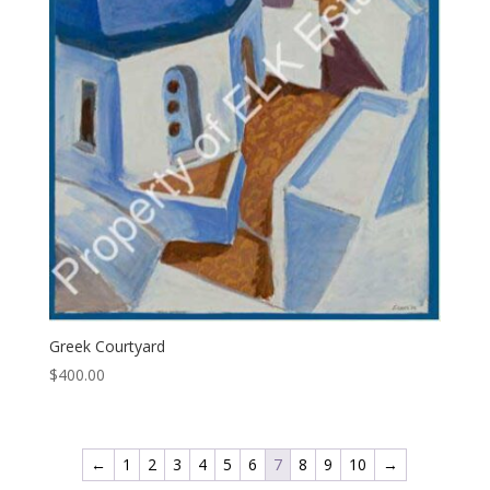
Greek Courtyard
$
400.00
←
1
2
3
4
5
6
7
8
9
10
→