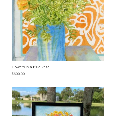
Flowers in a Blue Vase
$
600.00