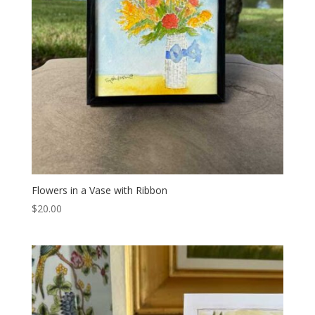
Flowers in a Vase with Ribbon
$
20.00