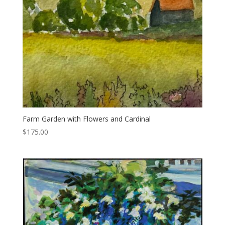
Farm Garden with Flowers and Cardinal
$
175.00