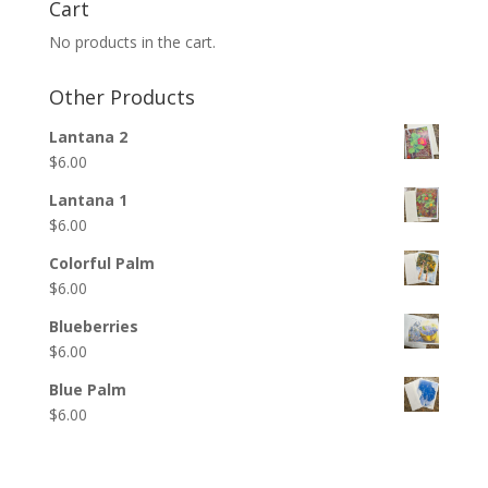
Cart
No products in the cart.
Other Products
Lantana 2
$
6.00
Lantana 1
$
6.00
Colorful Palm
$
6.00
Blueberries
$
6.00
Blue Palm
$
6.00