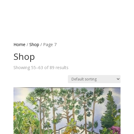
Home
/
Shop
/ Page 7
Shop
Showing 55–63 of 89 results