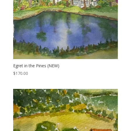
Egret in the Pines (NEW)
$
170.00