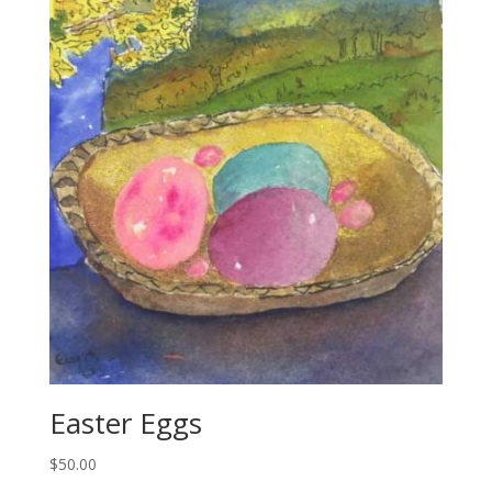
Easter Eggs
$
50.00