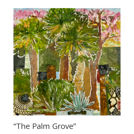
“The Palm Grove”