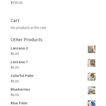
$
500.00
Cart
No products in the cart.
Other Products
Lantana 2
$
6.00
Lantana 1
$
6.00
Colorful Palm
$
6.00
Blueberries
$
6.00
Blue Palm