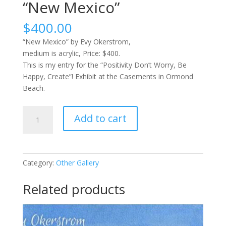
“New Mexico”
$
400.00
“New Mexico” by Evy Okerstrom,
medium is acrylic, Price: $400.
This is my entry for the “Positivity Don’t Worry, Be
Happy, Create”! Exhibit at the Casements in Ormond
Beach.
"New
Add to cart
Mexico"
quantity
Category:
Other Gallery
Related products