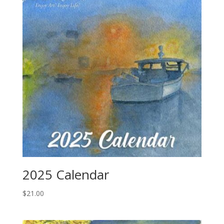
2025 Calendar
$
21.00