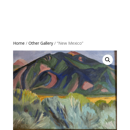
Home
/
Other Gallery
/ “New Mexico”